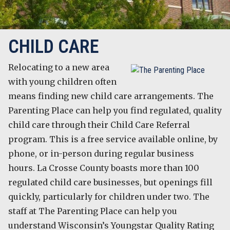
CHILD CARE
Relocating to a new area
with young children often
means finding new child care arrangements. The
Parenting Place can help you find regulated, quality
child care through their Child Care Referral
program. This is a free service available online, by
phone, or in-person during regular business
hours. La Crosse County boasts more than 100
regulated child care businesses, but openings fill
quickly, particularly for children under two. The
staff at The Parenting Place can help you
understand Wisconsin’s Youngstar Quality Rating