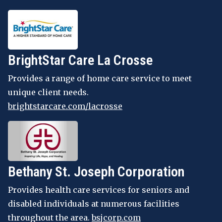
BrightStar Care La Crosse
Provides a range of home care service to meet
unique client needs.
brightstarcare.com/lacrosse
Bethany St. Joseph Corporation
Provides health care services for seniors and
disabled individuals at numerous facilities
throughout the area.
bsjcorp.com