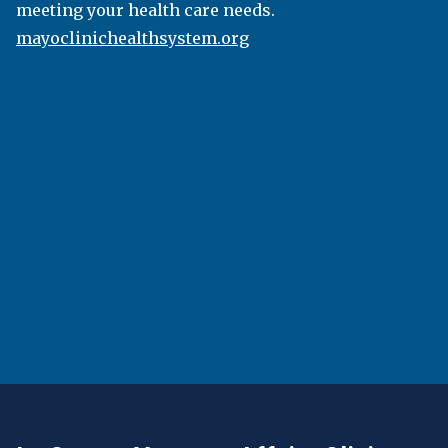
the bachelor’s, master’s, or doctoral degree level,
meeting your health care needs.
classes are taught by faculty members dedicated
mayoclinichealthsystem.org
to the success of their students. Viterbo students
are known by name and build strong connections
with faculty both inside and outside of the
classroom. Most programs feature internships,
study abroad, service, and field research
opportunities that enhance the classroom
experience. Viterbo also has a generous transfer-
credit policy and accelerated bachelor’s degree
completion programs specifically designed for
working professionals.
viterbo.edu