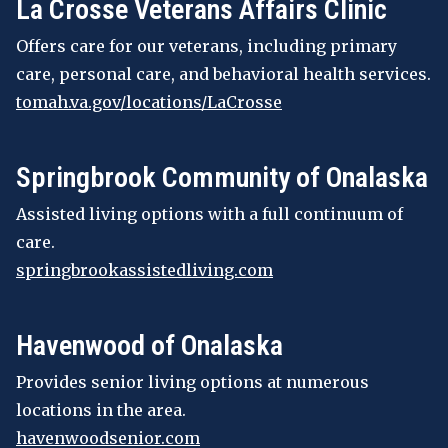
La Crosse Veterans Affairs Clinic
Offers care for our veterans, including primary
care, personal care, and behavioral health services.
tomah.va.gov/locations/LaCrosse
Springbrook Community of Onalaska
Assisted living options with a full continuum of
care.
springbrookassistedliving.com
Havenwood of Onalaska
Provides senior living options at numerous
locations in the area.
havenwoodsenior.com