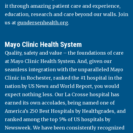
it through amazing patient care and experience,
recognition for a number of its programs,
education, research and care beyond our walls. Join
including physics, radiation therapy, exercise
us at
gundersenhealth.org
.
and sport science, and more. The picturesque
campus offers 102 undergraduate, 30 graduate
and 2 doctoral programs, making an incredible
Mayo Clinic Health System
education available just blocks from downtown.
Quality, safety and value – the foundations of care
uwlax.edu
at Mayo Clinic Health System. And, given our
seamless integration with the unparalleled Mayo
Clinic in Rochester, ranked the #1 hospital in the
WESTERN TECHNICAL COLLEGE
nation by US News and World Report, you would
expect nothing less. Our La Crosse hospital has
earned its own accolades, being named one of
Western Technical College occupies a thriving
America’s 250 Best Hospitals by Healthgrades, and
space between the Mississippi River and the
ranked among the top 5% of US hospitals by
majestic bluffs of the Driftless Region in La
Newsweek. We have been consistently recognized
Crosse, Wis. Western offers more than 100