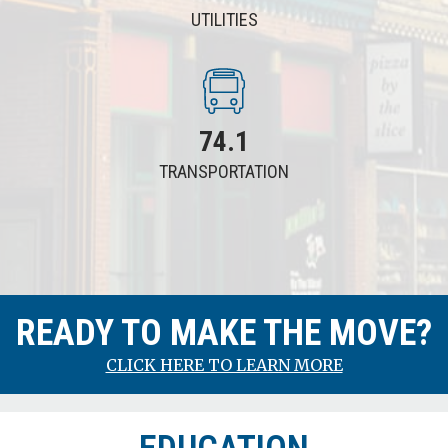
UTILITIES
74.1
TRANSPORTATION
RENTING
READY TO MAKE THE MOVE?
775
CLICK HERE TO LEARN MORE
106.5
Average
Price of Rent
(Two Bedroom Home or Apartment)
Minneapolis