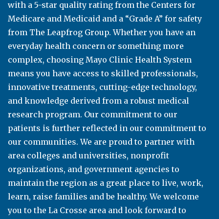
with a 5-star quality rating from the Centers for
programs—associate degrees, technical
Medicare and Medicaid and a “Grade A” for safety
diplomas, apprenticeships, and many university
from The Leapfrog Group. Whether you have an
transfer options. Varsity athletics include men’s
everyday health concern or something more
baseball and basketball and women’s basketball
complex, choosing Mayo Clinic Health System
and volleyball. A diverse student body enjoy
means you have access to skilled professionals,
personalized support services tailored to ensure
innovative treatments, cutting-edge technology,
success.
and knowledge derived from a robust medical
westerntc.edu
research program. Our commitment to our
patients is further reflected in our commitment to
our communities. We are proud to partner with
VITERBO UNIVERSITY
area colleges and universities, nonprofit
organizations, and government agencies to
Viterbo University offers more than 40 academic
maintain the region as a great place to live, work,
programs (traditional and online) that prepare
learn, raise families and be healthy. We welcome
students for outstanding careers. Whether it be at
you to the La Crosse area and look forward to