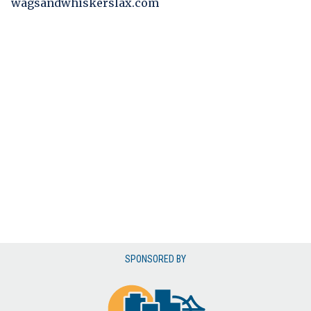
wagsandwhiskerslax.com
SPONSORED BY