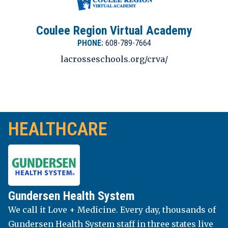
Coulee Region Virtual Academy
PHONE:
608-789-7664
lacrosseschools.org/crva/
UNIVERSITY OF WI LA CROSSE
HEALTHCARE
Part of the University of Wisconsin System, the
University of Wisconsin-La Crosse (UWL) is a
four-year public university. UW-La Crosse has
been Wisconsin’s top-ranked public and private
Gundersen Health System
universities among its peers according to U.S.
We call it Love + Medicine. Every day, thousands of
News & World Report’s America’s Best Colleges
Gundersen Health System staff in three states live
for two decades. UWL has earned national