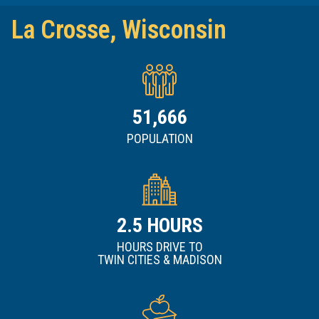
La Crosse, Wisconsin
51,666
POPULATION
2.5
HOURS DRIVE TO
TWIN CITIES & MADISON