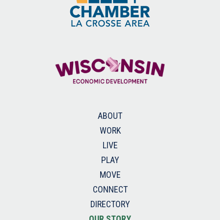
ABOUT
WORK
LIVE
PLAY
MOVE
CONNECT
DIRECTORY
OUR STORY