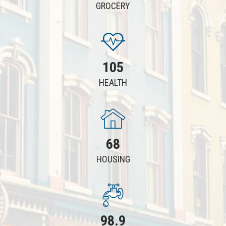
GROCERY
105
HEALTH
68
HOUSING
98.9