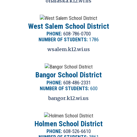
onalaska.k12.wi.us
West Salem School District
PHONE:
608-786-0700
NUMBER OF STUDENTS:
1786
wsalem.k12.wi.us
Bangor School District
PHONE:
608-486-2331
NUMBER OF STUDENTS:
600
bangor.k12.wi.us
Holmen School District
PHONE:
608-526-6610