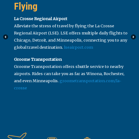
Flying
La Crosse Regional Airport
Alleviate the stress of travel by flying the La Crosse
Regional Airport (LSE). LSE offers multiple daily flights to
Chicago, Detroit, and Minneapolis, connecting you to any
global travel destination.
lseairport.com
Groome Transportation
Groome Transportation offers shuttle service to nearby
airports. Rides can take you as far as Winona, Rochester,
and even Minneapolis.
groometransportation.com/la-
crosse