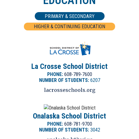
EDUCATION
46.4
Renters
PRIMARY & SECONDARY
HIGHER & CONTINUING EDUCATION
100.6
BUYING
Madison
157,200
Average Price of Home
La Crosse School District
54.6
106.9
PHONE:
608-789-7600
NUMBER OF STUDENTS:
6207
Home Owners
Chicago
lacrosseschools.org
Onalaska School District
94.1
PHONE:
608-781-9700
NUMBER OF STUDENTS:
3042
Rochester