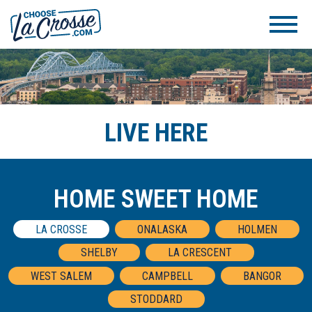
LIVE HERE
HOME SWEET HOME
LA CROSSE
ONALASKA
HOLMEN
SHELBY
LA CRESCENT
WEST SALEM
CAMPBELL
BANGOR
STODDARD