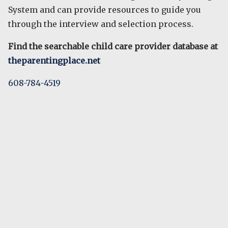
System and can provide resources to guide you
through the interview and selection process.
Find the searchable child care provider database at
theparentingplace.net
608-784-4519