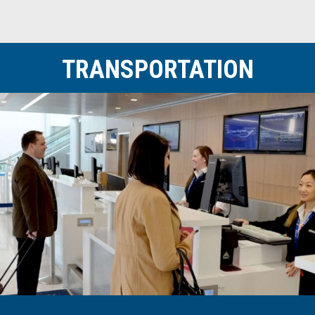
TRANSPORTATION