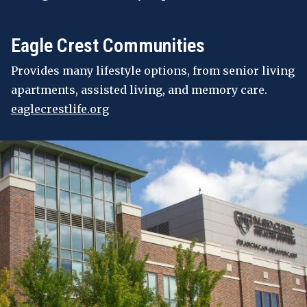
Eagle Crest Communities
Provides many lifestyle options, from senior living
apartments, assisted living, and memory care.
eaglecrestlife.org