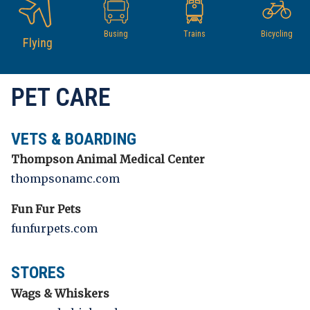
Busing
Trains
Bicycling
Flying
PET CARE
VETS & BOARDING
Thompson Animal Medical Center
thompsonamc.com
Fun Fur Pets
funfurpets.com
STORES
Wags & Whiskers