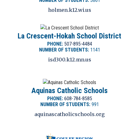
NUMBER OF STUDENTS:
3861
holmen.k12.wi.us
La Crescent-Hokah School District
PHONE:
507-895-4484
NUMBER OF STUDENTS:
1141
isd300.k12.mn.us
Aquinas Catholic Schools
PHONE:
608-784-8585
NUMBER OF STUDENTS:
991
aquinascatholicschools.org